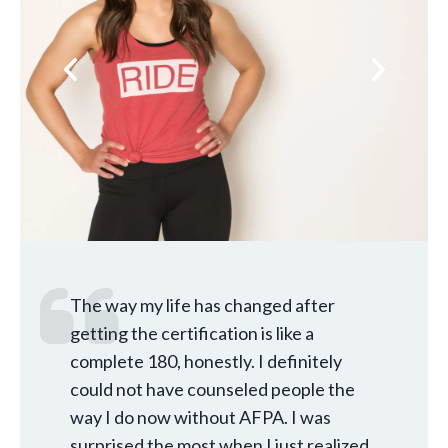
Previous
Next
The way my life has changed after
getting the certification is like a
complete 180, honestly. I definitely
could not have counseled people the
way I do now without AFPA. I was
surprised the most when I just realized