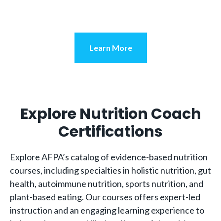
Learn More
Explore Nutrition Coach
Certifications
Explore AFPA’s catalog of evidence-based nutrition
courses, including specialties in holistic nutrition, gut
health, autoimmune nutrition, sports nutrition, and
plant-based eating. Our courses offers expert-led
instruction and an engaging learning experience to