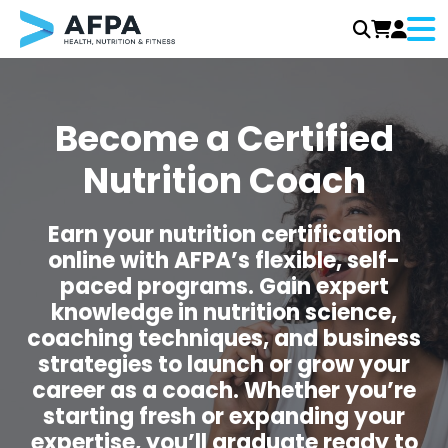
Men
Skip
to
content
Become a Certified
Nutrition Coach
Earn your nutrition certification
online with AFPA’s flexible, self-
paced programs. Gain expert
knowledge in nutrition science,
coaching techniques, and business
strategies to launch or grow your
career as a coach. Whether you’re
starting fresh or expanding your
expertise, you’ll graduate ready to