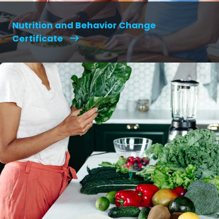
Nutrition and Behavior Change
Certificate