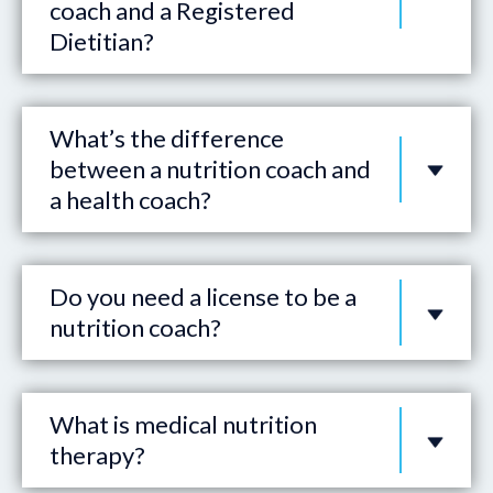
coach and a Registered
Dietitian?
What’s the difference
between a nutrition coach and
a health coach?
Do you need a license to be a
nutrition coach?
What is medical nutrition
therapy?