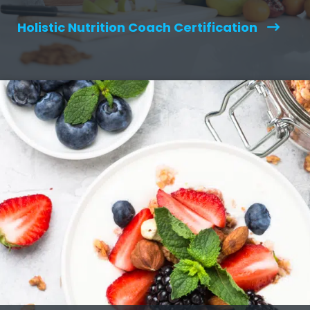
Holistic Nutrition Coach Certification