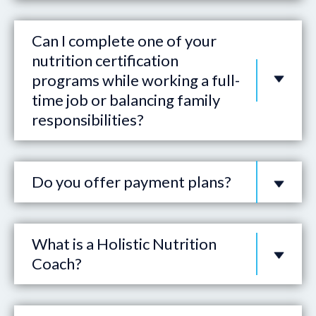
Can I complete one of your
nutrition certification
programs while working a full-
time job or balancing family
responsibilities?
Do you offer payment plans?
What is a Holistic Nutrition
Coach?