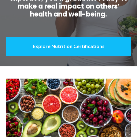
make a real impact on others’
health and well-being.
Explore Nutrition Certifications