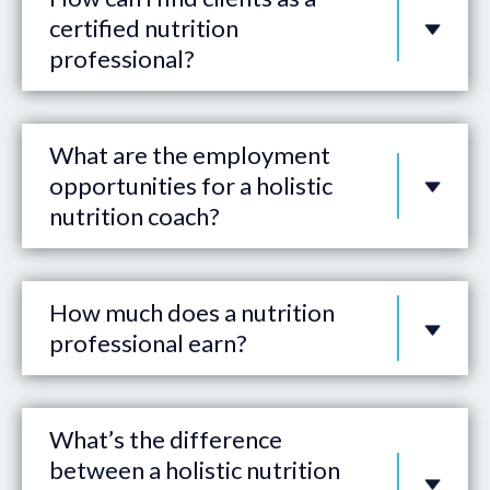
certified nutrition
professional?
What are the employment
opportunities for a holistic
nutrition coach?
How much does a nutrition
professional earn?
What’s the difference
between a holistic nutrition