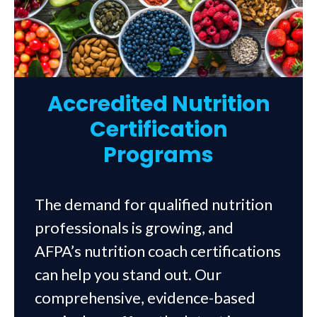
Accredited Nutrition
Certification
Programs
The demand for qualified nutrition
professionals is growing, and
AFPA’s nutrition coach certifications
can help you stand out. Our
comprehensive, evidence-based