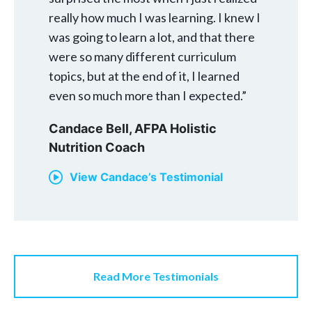
really how much I was learning. I knew I
was going to learn a lot, and that there
were so many different curriculum
topics, but at the end of it, I learned
even so much more than I expected.”
Candace Bell,
AFPA Holistic
Nutrition Coach
View Candace’s Testimonial
Read More Testimonials