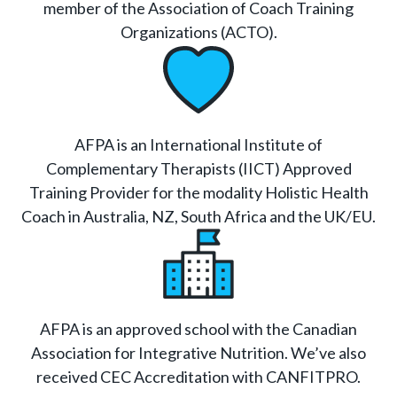
member of the Association of Coach Training
Organizations (ACTO).
AFPA is an International Institute of
Complementary Therapists (IICT) Approved
Training Provider for the modality Holistic Health
Coach in Australia, NZ, South Africa and the UK/EU.
AFPA is an approved school with the Canadian
Association for Integrative Nutrition. We’ve also
received CEC Accreditation with CANFITPRO.