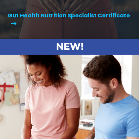
Gut Health Nutrition Specialist Certificate