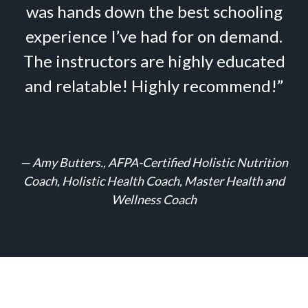
was hands down the best schooling
experience I’ve had for on demand.
The instructors are highly educated
and relatable! Highly recommend!”
—
Amy Butters., AFPA-Certified Holistic Nutrition
Coach, Holistic Health Coach, Master Health and
Wellness Coach