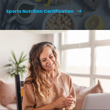
Sports Nutrition Certification