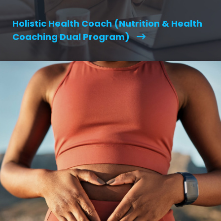
Holistic Health Coach (Nutrition & Health
Coaching Dual Program)