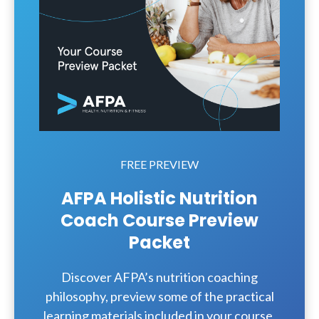
FREE PREVIEW
AFPA Holistic Nutrition
Coach Course Preview
Packet
Discover AFPA’s nutrition coaching
philosophy, preview some of the practical
learning materials included in your course,