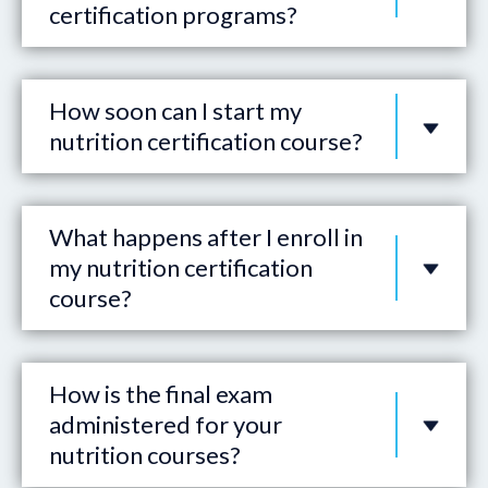
certification programs?
How soon can I start my
nutrition certification course?
What happens after I enroll in
my nutrition certification
course?
How is the final exam
administered for your
nutrition courses?