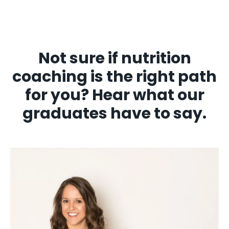
Not sure if nutrition
coaching is the right path
for you? Hear what our
graduates have to say.