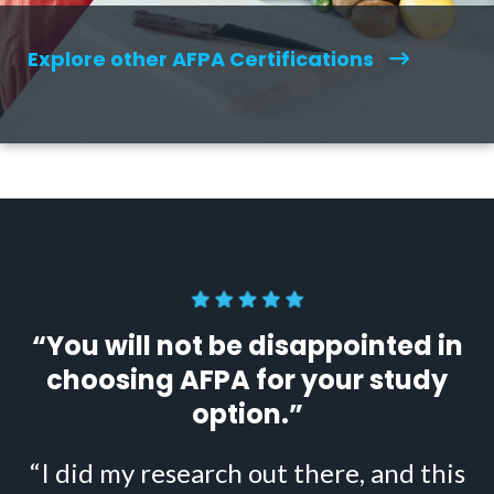
Explore other AFPA Certifications
“You will not be disappointed in
choosing AFPA for your study
option.”
“I did my research out there, and this