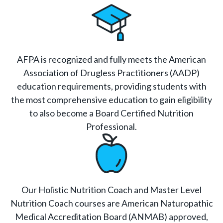
AFPA is recognized and fully meets the American
Association of Drugless Practitioners (AADP)
education requirements, providing students with
the most comprehensive education to gain eligibility
to also become a Board Certified Nutrition
Professional.
Our Holistic Nutrition Coach and Master Level
Nutrition Coach courses are American Naturopathic
Medical Accreditation Board (ANMAB) approved,