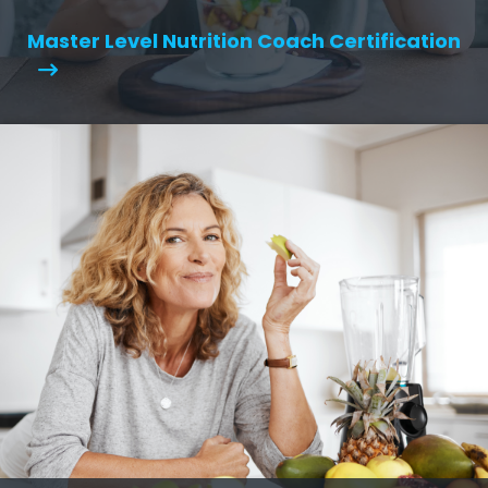
Master Level Nutrition Coach Certification