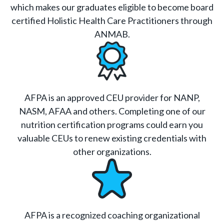
which makes our graduates eligible to become board
certified Holistic Health Care Practitioners through
ANMAB.
AFPA is an approved CEU provider for NANP,
NASM, AFAA and others. Completing one of our
nutrition certification programs could earn you
valuable CEUs to renew existing credentials with
other organizations.
AFPA is a recognized coaching organizational