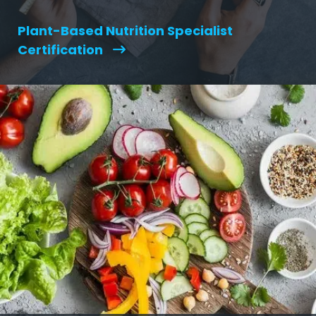
Plant-Based Nutrition Specialist
Certification