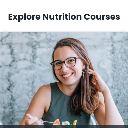
Explore Nutrition Courses