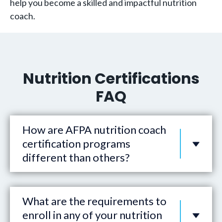
help you become a skilled and impactful nutrition
coach.
Nutrition Certifications
FAQ
How are AFPA nutrition coach
certification programs
different than others?
What are the requirements to
enroll in any of your nutrition