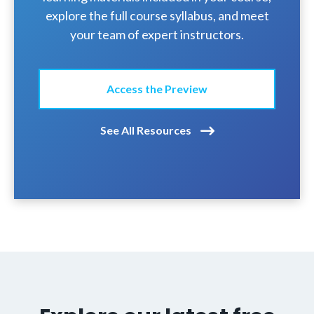
explore the full course syllabus, and meet
your team of expert instructors.
Access the Preview
See All Resources