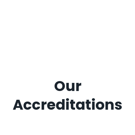
Our
Accreditations