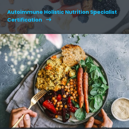
Autoimmune Holistic Nutrition Specialist
Certification