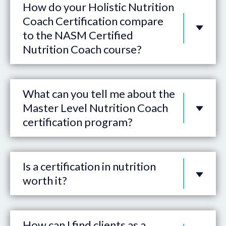
How do your Holistic Nutrition
Coach Certification compare
to the NASM Certified
Nutrition Coach course?
What can you tell me about the
Master Level Nutrition Coach
certification program?
Is a certification in nutrition
worth it?
How can I find clients as a