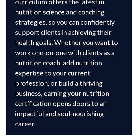
curriculum offers the latest in
nutrition science and coaching
strategies, so you can confidently
support clients in achieving their
health goals. Whether you want to
work one-on-one with clients as a
nutrition coach, add nutrition
expertise to your current
profession, or build a thriving
business, earning your nutrition
certification opens doors to an
impactful and soul-nourishing
career.