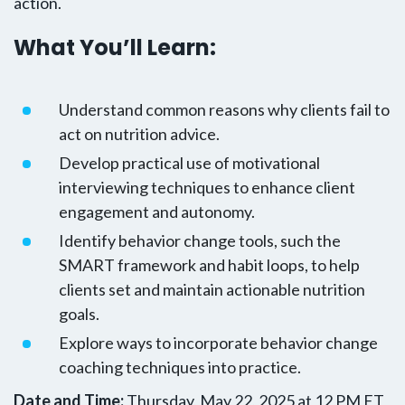
action.
What You’ll Learn:
Understand common reasons why clients fail to
act on nutrition advice.
Develop practical use of motivational
interviewing techniques to enhance client
engagement and autonomy.
Identify behavior change tools, such the
SMART framework and habit loops, to help
clients set and maintain actionable nutrition
goals.
Explore ways to incorporate behavior change
coaching techniques into practice.
Date and Time:
Thursday, May 22, 2025 at 12 PM ET