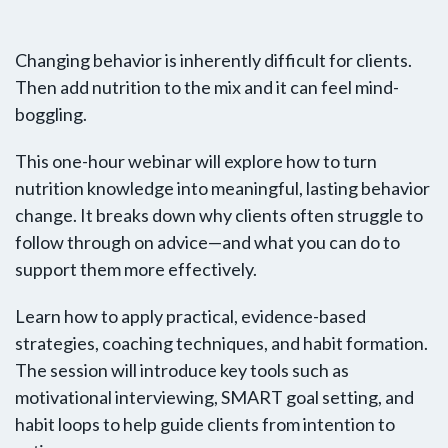
Changing behavior is inherently difficult for clients.
Then add nutrition to the mix and it can feel mind-
boggling.
This one-hour webinar will explore how to turn
nutrition knowledge into meaningful, lasting behavior
change. It breaks down why clients often struggle to
follow through on advice—and what you can do to
support them more effectively.
Learn how to apply practical, evidence-based
strategies, coaching techniques, and habit formation.
The session will introduce key tools such as
motivational interviewing, SMART goal setting, and
habit loops to help guide clients from intention to