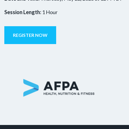
Session Length:
1 Hour
REGISTER NOW