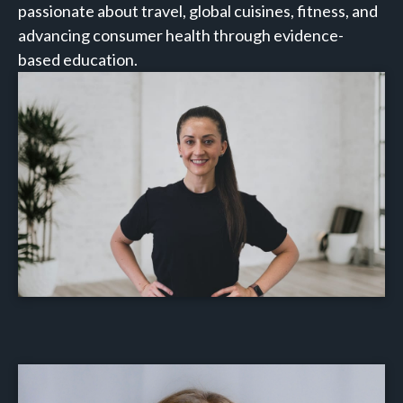
passionate about travel, global cuisines, fitness, and
advancing consumer health through evidence-
based education.