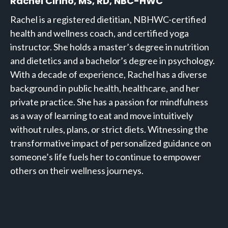
Rachel Cirino, MS, RD, NBC-HWC
Rachel is a registered dietitian, NBHWC-certified
health and wellness coach, and certified yoga
instructor. She holds a master’s degree in nutrition
and dietetics and a bachelor’s degree in psychology.
With a decade of experience, Rachel has a diverse
background in public health, healthcare, and her
private practice. She has a passion for mindfulness
as a way of learning to eat and move intuitively
without rules, plans, or strict diets. Witnessing the
transformative impact of personalized guidance on
someone’s life fuels her to continue to empower
others on their wellness journeys.