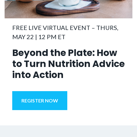
FREE LIVE VIRTUAL EVENT – THURS,
MAY 22 | 12 PM ET
Beyond the Plate:
How
to Turn Nutrition Advice
into Action
REGISTER NOW