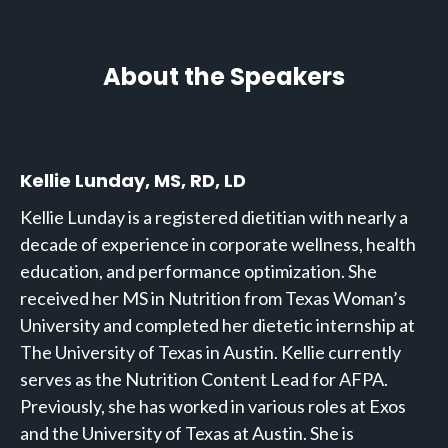
About the Speakers
Kellie Lunday, MS, RD, LD
Kellie Lunday is a registered dietitian with nearly a
decade of experience in corporate wellness, health
education, and performance optimization. She
received her MS in Nutrition from Texas Woman’s
University and completed her dietetic internship at
The University of Texas in Austin. Kellie currently
serves as the Nutrition Content Lead for AFPA.
Previously, she has worked in various roles at Exos
and the University of Texas at Austin. She is