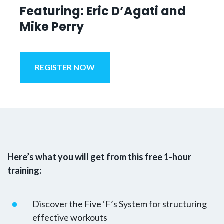
Featuring: Eric D’Agati and
Mike Perry
REGISTER NOW
Here’s what you will get from this free 1-hour
training:
Discover the Five ‘F’s System for structuring
effective workouts