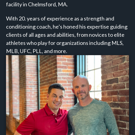
facility in Chelmsford, MA.
With 20. years of experience as a strength and
conditioning coach, he’s honed his expertise guiding
clients of all ages and abilities, from novices to elite
athletes who play for organizations including MLS,
MLB, UFC, PLL, and more.