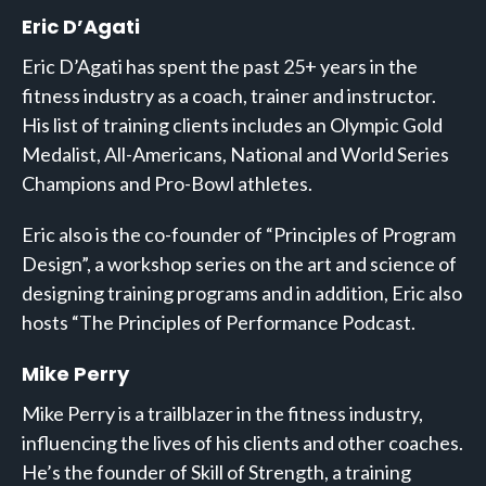
Eric D’Agati
Eric D’Agati has spent the past 25+ years in the
fitness industry as a coach, trainer and instructor.
His list of training clients includes an Olympic Gold
Medalist, All-Americans, National and World Series
Champions and Pro-Bowl athletes.
Eric also is the co-founder of “Principles of Program
Design”, a workshop series on the art and science of
designing training programs and in addition, Eric also
hosts “The Principles of Performance Podcast.
Mike Perry
Mike Perry is a trailblazer in the fitness industry,
influencing the lives of his clients and other coaches.
He’s the founder of Skill of Strength, a training