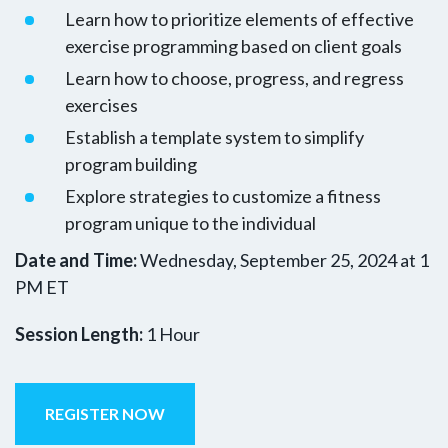
Learn how to prioritize elements of effective
exercise programming based on client goals
Learn how to choose, progress, and regress
exercises
Establish a template system to simplify
program building
Explore strategies to customize a fitness
program unique to the individual
Date and Time:
Wednesday, September 25, 2024 at 1
PM ET
Session Length:
1 Hour
REGISTER NOW