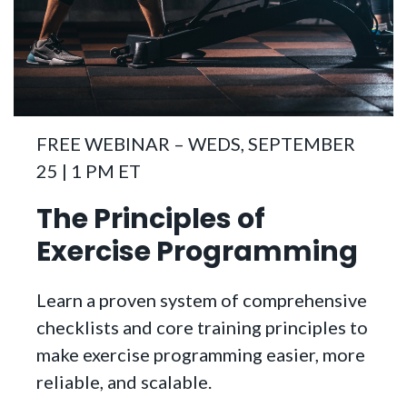
FREE WEBINAR – WEDS, SEPTEMBER
25 | 1 PM ET
The Principles of
Exercise Programming
Learn a proven system of comprehensive
checklists and core training principles to
make exercise programming easier, more
reliable, and scalable.