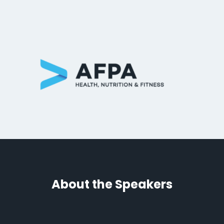
About the Speakers