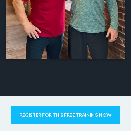
REGISTER FOR THIS FREE TRAINING NOW