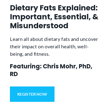
Dietary Fats Explained:
Important, Essential, &
Misunderstood
Learn all about dietary fats and uncover
their impact on overall health, well-
being, and fitness.
Featuring: Chris Mohr, PhD,
RD
REGISTER NOW