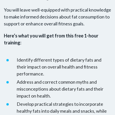
You will leave well-equipped with practical knowledge
to make informed decisions about fat consumption to
support or enhance overall fitness goals.
Here’s what you will get from this free 1-hour
training:
Identify different types of dietary fats and
their impact on overall health and fitness
performance.
Address and correct common myths and
misconceptions about dietary fats and their
impact on health.
Develop practical strategies to incorporate
healthy fats into daily meals and snacks, while