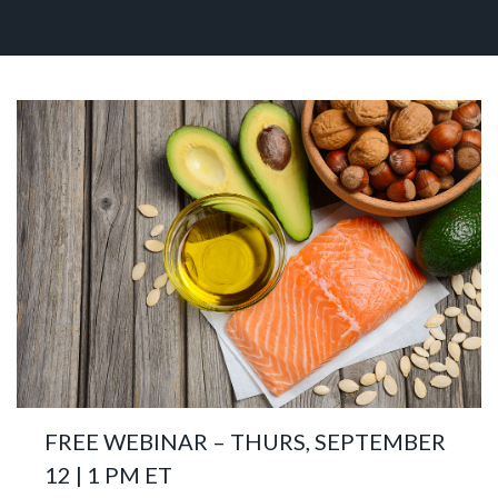
FREE WEBINAR – THURS, SEPTEMBER
12 | 1 PM ET