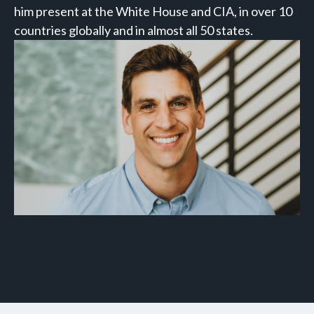
him present at the White House and CIA, in over 10
countries globally and in almost all 50 states.