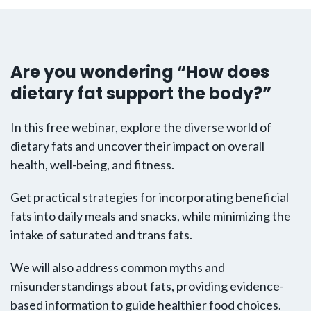
Are you wondering “How does
dietary fat support the body?”
In this free webinar, explore the diverse world of
dietary fats and uncover their impact on overall
health, well-being, and fitness.
Get practical strategies for incorporating beneficial
fats into daily meals and snacks, while minimizing the
intake of saturated and trans fats.
We will also address common myths and
misunderstandings about fats, providing evidence-
based information to guide healthier food choices.