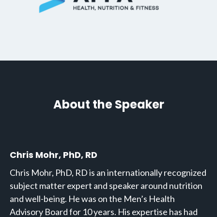
About the Speaker
Chris Mohr, PhD, RD
Chris Mohr, PhD, RD is an internationally recognized
subject matter expert and speaker around nutrition
and well-being. He was on the Men’s Health
Advisory Board for 10 years. His expertise has had