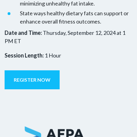
minimizing unhealthy fat intake.
State ways healthy dietary fats can support or
enhance overall fitness outcomes.
Date and Time:
Thursday, September 12, 2024 at 1
PM ET
Session Length:
1 Hour
REGISTER NOW