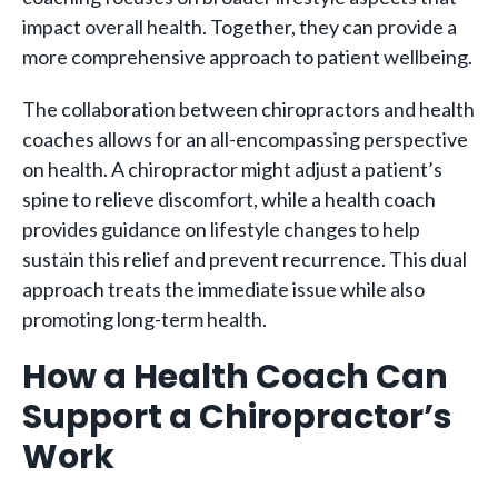
impact overall health. Together, they can provide a
more comprehensive approach to patient wellbeing.
The collaboration between chiropractors and health
coaches allows for an all-encompassing perspective
on health. A chiropractor might adjust a patient’s
spine to relieve discomfort, while a health coach
provides guidance on lifestyle changes to help
sustain this relief and prevent recurrence. This dual
approach treats the immediate issue while also
promoting long-term health.
How a Health Coach Can
Support a Chiropractor’s
Work