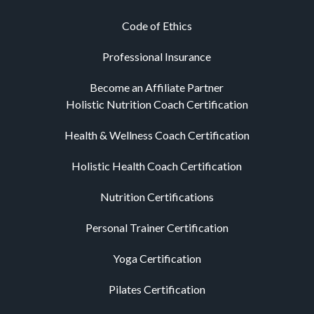
Code of Ethics
Professional Insurance
Become an Affiliate Partner
Holistic Nutrition Coach Certification
Health & Wellness Coach Certification
Holistic Health Coach Certification
Nutrition Certifications
Personal Trainer Certification
Yoga Certification
Pilates Certification