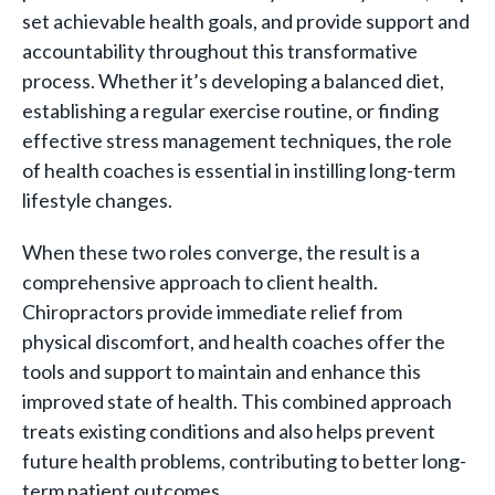
set achievable health goals, and provide support and
accountability throughout this transformative
process. Whether it’s developing a balanced diet,
establishing a regular exercise routine, or finding
effective stress management techniques, the role
of health coaches is essential in instilling long-term
lifestyle changes.
When these two roles converge, the result is a
comprehensive approach to client health.
Chiropractors provide immediate relief from
physical discomfort, and health coaches offer the
tools and support to maintain and enhance this
improved state of health. This combined approach
treats existing conditions and also helps prevent
future health problems, contributing to better long-
term patient outcomes.