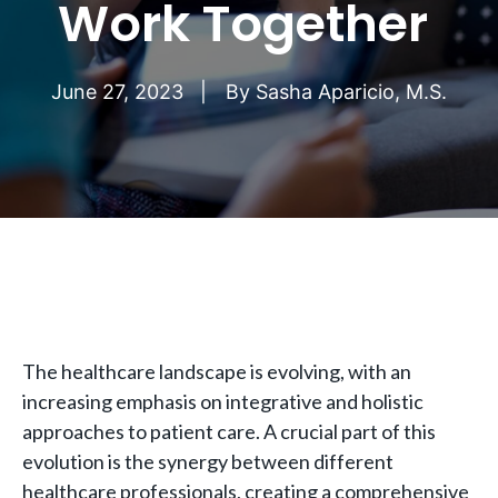
Work Together
June 27, 2023
By
Sasha Aparicio, M.S.
The healthcare landscape is evolving, with an
increasing emphasis on integrative and holistic
approaches to patient care. A crucial part of this
evolution is the synergy between different
healthcare professionals, creating a comprehensive