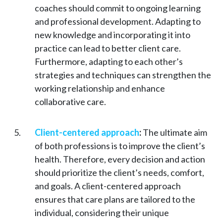
coaches should commit to ongoing learning
and professional development. Adapting to
new knowledge and incorporating it into
practice can lead to better client care.
Furthermore, adapting to each other’s
strategies and techniques can strengthen the
working relationship and enhance
collaborative care.
Client-centered approach
:
The ultimate aim
of both professions is to improve the client’s
health. Therefore, every decision and action
should prioritize the client’s needs, comfort,
and goals. A client-centered approach
ensures that care plans are tailored to the
individual, considering their unique