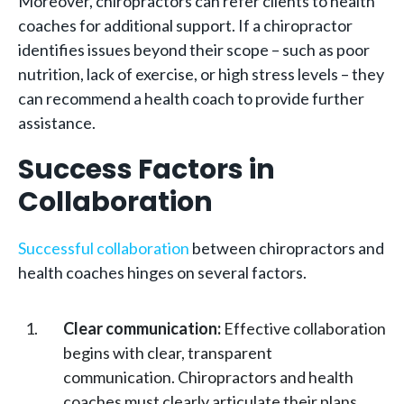
Moreover, chiropractors can refer clients to health
coaches for additional support. If a chiropractor
identifies issues beyond their scope – such as poor
nutrition, lack of exercise, or high stress levels – they
can recommend a health coach to provide further
assistance.
Success Factors in
Collaboration
Successful collaboration
between chiropractors and
health coaches hinges on several factors.
Clear communication:
Effective collaboration
begins with clear, transparent
communication. Chiropractors and health
coaches must clearly articulate their plans,