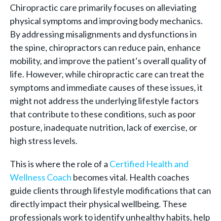
Chiropractic care primarily focuses on alleviating
physical symptoms and improving body mechanics.
By addressing misalignments and dysfunctions in
the spine, chiropractors can reduce pain, enhance
mobility, and improve the patient’s overall quality of
life. However, while chiropractic care can treat the
symptoms and immediate causes of these issues, it
might not address the underlying lifestyle factors
that contribute to these conditions, such as poor
posture, inadequate nutrition, lack of exercise, or
high stress levels.
This is where the role of a
Certified Health and
Wellness Coach
becomes vital. Health coaches
guide clients through lifestyle modifications that can
directly impact their physical wellbeing. These
professionals work to identify unhealthy habits, help