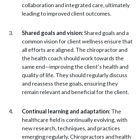
collaboration and integrated care, ultimately
leading to improved client outcomes.
Shared goals and vision:
Shared goals and a
common vision for client wellness ensure that
all efforts are aligned. The chiropractor and
the health coach should work towards the
same end—improving the client’s health and
quality of life. They should regularly discuss
and reassess these goals, ensuring they
remain relevant and beneficial for the client.
Continual learning and adaptation:
The
healthcare field is continually evolving, with
new research, techniques, and practices
emerging regularly. Chiropractors and health