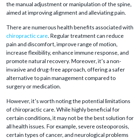
the manual adjustment or manipulation of the spine,
aimed at improving alignment and alleviating pain.
There are numerous health benefits associated with
chiropractic care
. Regular treatment can reduce
pain and discomfort, improve range of motion,
increase flexibility, enhance immune response, and
promote natural recovery. Moreover, it’s a non-
invasive and drug-free approach, offering a safer
alternative to pain management compared to
surgery or medication.
However, it’s worth noting the potential limitations
of chiropractic care. While highly beneficial for
certain conditions, it may not be the best solution for
all health issues. For example, severe osteoporosis,
certain types of cancer, and neurological problems