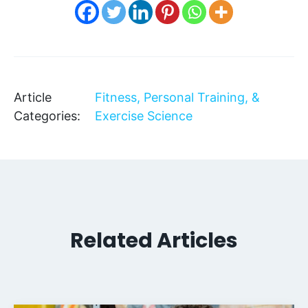
Article
Fitness, Personal Training, &
Categories:
Exercise Science
Related Articles