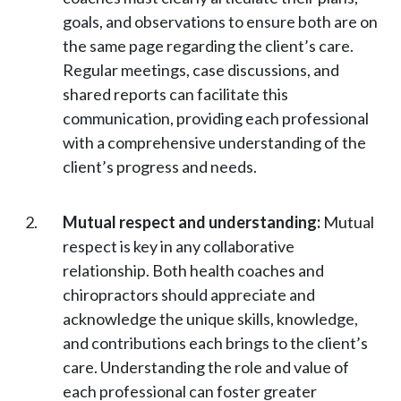
goals, and observations to ensure both are on
the same page regarding the client’s care.
Regular meetings, case discussions, and
shared reports can facilitate this
communication, providing each professional
with a comprehensive understanding of the
client’s progress and needs.
Mutual respect and understanding:
Mutual
respect is key in any collaborative
relationship. Both health coaches and
chiropractors should appreciate and
acknowledge the unique skills, knowledge,
and contributions each brings to the client’s
care. Understanding the role and value of
each professional can foster greater