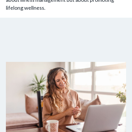
lifelong wellness.