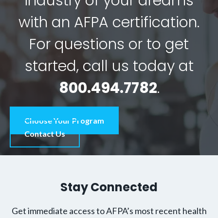
industry of your dreams
with an AFPA certification.
For questions or to get
started, call us today at
800.494.7782
.
Choose Your Program
Contact Us
Stay Connected
Get immediate access to AFPA’s most recent health