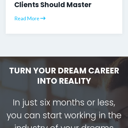
Clients Should Master
Read More
TURN YOUR DREAM CAREER
INTO REALITY
In just six months or less,
you can start working in the