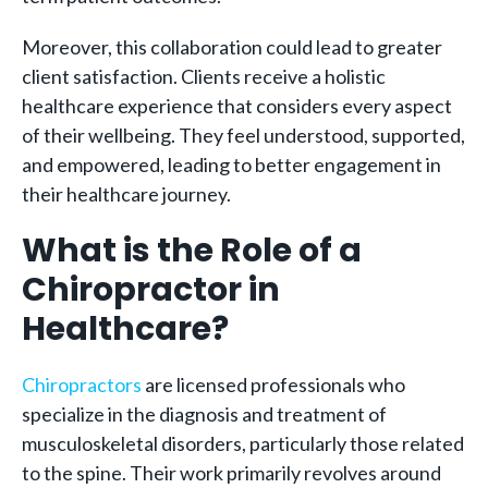
Moreover, this collaboration could lead to greater
client satisfaction. Clients receive a holistic
healthcare experience that considers every aspect
of their wellbeing. They feel understood, supported,
and empowered, leading to better engagement in
their healthcare journey.
What is the Role of a
Chiropractor in
Healthcare?
Chiropractors
are licensed professionals who
specialize in the diagnosis and treatment of
musculoskeletal disorders, particularly those related
to the spine. Their work primarily revolves around