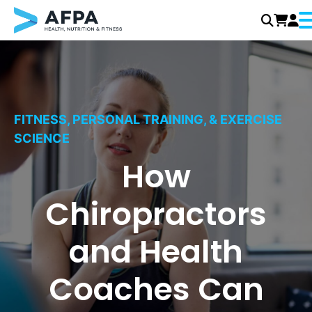
M
Skip
to
content
FITNESS, PERSONAL TRAINING, & EXERCISE
SCIENCE
How
Chiropractors
and Health
Coaches Can