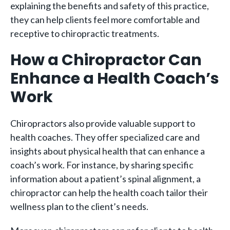
explaining the benefits and safety of this practice,
they can help clients feel more comfortable and
receptive to chiropractic treatments.
How a Chiropractor Can
Enhance a Health Coach’s
Work
Chiropractors also provide valuable support to
health coaches. They offer specialized care and
insights about physical health that can enhance a
coach’s work. For instance, by sharing specific
information about a patient’s spinal alignment, a
chiropractor can help the health coach tailor their
wellness plan to the client’s needs.