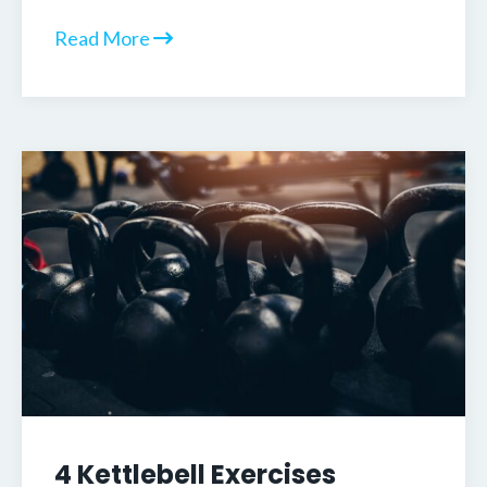
Read More
4 Kettlebell Exercises