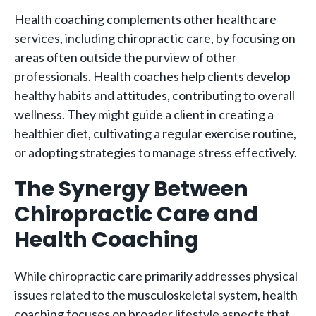
Health coaching complements other healthcare
services, including chiropractic care, by focusing on
areas often outside the purview of other
professionals. Health coaches help clients develop
healthy habits and attitudes, contributing to overall
wellness. They might guide a client in creating a
healthier diet, cultivating a regular exercise routine,
or adopting strategies to manage stress effectively.
The Synergy Between
Chiropractic Care and
Health Coaching
While chiropractic care primarily addresses physical
issues related to the musculoskeletal system, health
coaching focuses on broader lifestyle aspects that