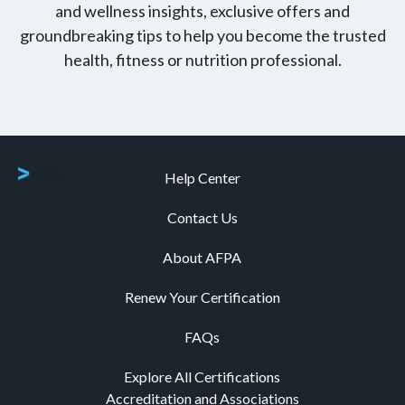
and wellness insights, exclusive offers and
groundbreaking tips to help you become the trusted
health, fitness or nutrition professional.
Help Center
Contact Us
About AFPA
Renew Your Certification
FAQs
Explore All Certifications
Accreditation and Associations