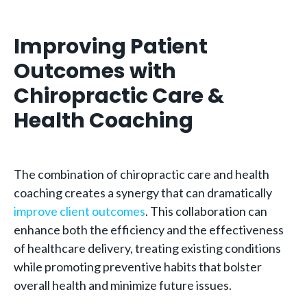
Improving Patient
Outcomes with
Chiropractic Care &
Health Coaching
The combination of chiropractic care and health
coaching creates a synergy that can dramatically
improve client outcomes
. This collaboration can
enhance both the efficiency and the effectiveness
of healthcare delivery, treating existing conditions
while promoting preventive habits that bolster
overall health and minimize future issues.