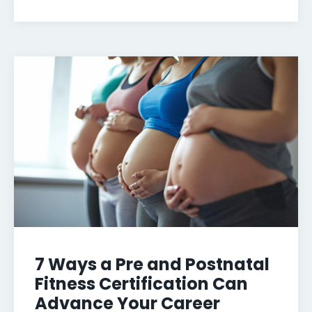
7 Ways a Pre and Postnatal
Fitness Certification Can
Advance Your Career