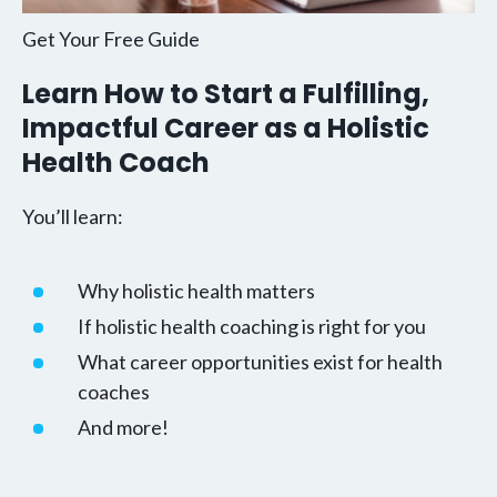
Get Your Free Guide
Learn How to Start a Fulfilling,
Impactful Career as a Holistic
Health Coach
You’ll learn:
Why holistic health matters
If holistic health coaching is right for you
What career opportunities exist for health
coaches
And more!