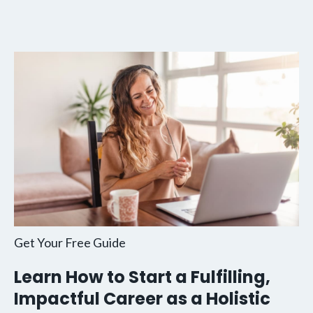
Get Your Free Guide
Learn How to Start a Fulfilling,
Impactful Career as a Holistic