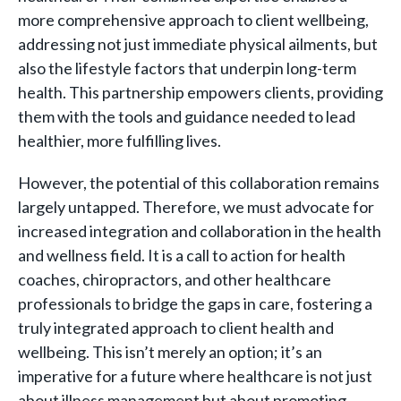
more comprehensive approach to client wellbeing,
addressing not just immediate physical ailments, but
also the lifestyle factors that underpin long-term
health. This partnership empowers clients, providing
them with the tools and guidance needed to lead
healthier, more fulfilling lives.
However, the potential of this collaboration remains
largely untapped. Therefore, we must advocate for
increased integration and collaboration in the health
and wellness field. It is a call to action for health
coaches, chiropractors, and other healthcare
professionals to bridge the gaps in care, fostering a
truly integrated approach to client health and
wellbeing. This isn’t merely an option; it’s an
imperative for a future where healthcare is not just
about illness management but about promoting