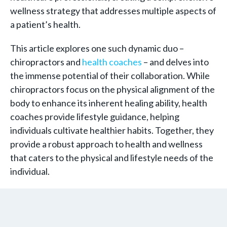
wellness strategy that addresses multiple aspects of
a patient’s health.
This article explores one such dynamic duo –
chiropractors and
health coaches
– and delves into
the immense potential of their collaboration. While
chiropractors focus on the physical alignment of the
body to enhance its inherent healing ability, health
coaches provide lifestyle guidance, helping
individuals cultivate healthier habits. Together, they
provide a robust approach to health and wellness
that caters to the physical and lifestyle needs of the
individual.