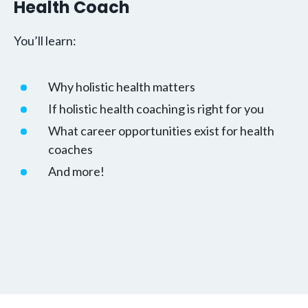
Health Coach
You’ll learn:
Why holistic health matters
If holistic health coaching is right for you
What career opportunities exist for health
coaches
And more!