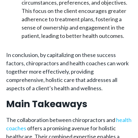
circumstances, preferences, and objectives.
This focus on the client encourages greater
adherence to treatment plans, fostering a
sense of ownership and engagement in the
patient, leading to better health outcomes.
In conclusion, by capitalizing on these success
factors, chiropractors and health coaches can work
together more effectively, providing
comprehensive, holistic care that addresses all
aspects of a client’s health and wellness.
Main Takeaways
The collaboration between chiropractors and
health
coaches
offers a promising avenue for holistic
healthcare. Their combined expertise enables a