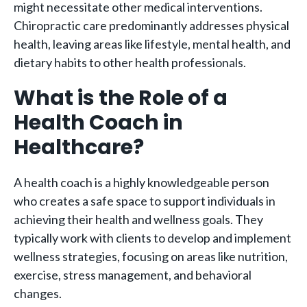
might necessitate other medical interventions.
Chiropractic care predominantly addresses physical
health, leaving areas like lifestyle, mental health, and
dietary habits to other health professionals.
What is the Role of a
Health Coach in
Healthcare?
A health coach is a highly knowledgeable person
who creates a safe space to support individuals in
achieving their health and wellness goals. They
typically work with clients to develop and implement
wellness strategies, focusing on areas like nutrition,
exercise, stress management, and behavioral
changes.