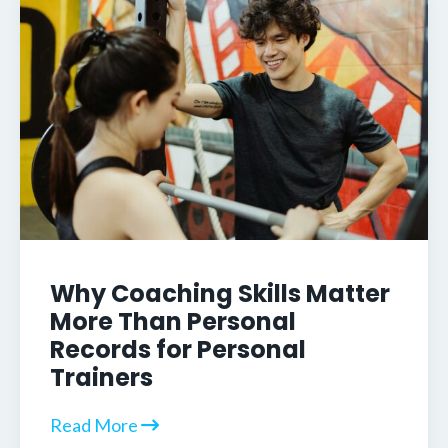
Why Coaching Skills Matter
More Than Personal
Records for Personal
Trainers
Read More