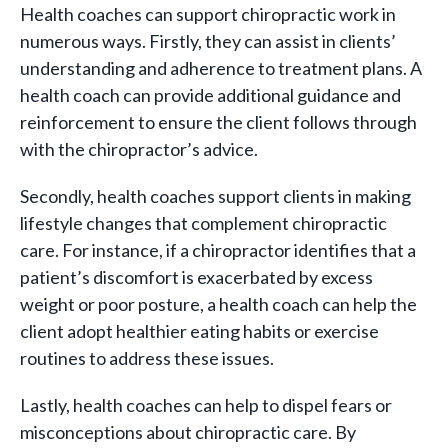
Health coaches can support chiropractic work in
numerous ways. Firstly, they can assist in clients’
understanding and adherence to treatment plans. A
health coach can provide additional guidance and
reinforcement to ensure the client follows through
with the chiropractor’s advice.
Secondly, health coaches support clients in making
lifestyle changes that complement chiropractic
care. For instance, if a chiropractor identifies that a
patient’s discomfort is exacerbated by excess
weight or poor posture, a health coach can help the
client adopt healthier eating habits or exercise
routines to address these issues.
Lastly, health coaches can help to dispel fears or
misconceptions about chiropractic care. By