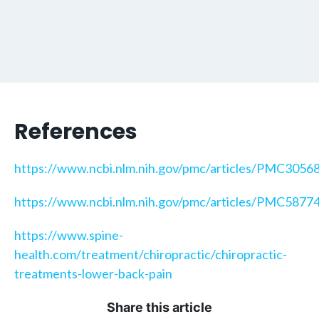
References
https://www.ncbi.nlm.nih.gov/pmc/articles/PMC3056
https://www.ncbi.nlm.nih.gov/pmc/articles/PMC5877
https://www.spine-
health.com/treatment/chiropractic/chiropractic-
treatments-lower-back-pain
Share this article