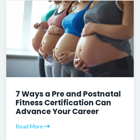
7 Ways a Pre and Postnatal
Fitness Certification Can
Advance Your Career
Read More