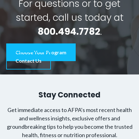
For questions or to get
started, call us today at
800.494.7782
.
Choose Your Program
Contact Us
Stay Connected
Get immediate access to AFPA’s most recent health
and wellness insights, exclusive offers and
groundbreaking tips to help you become the trusted
health, fitness or nutrition professional.