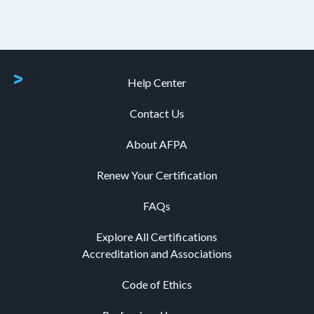
Help Center
Contact Us
About AFPA
Renew Your Certification
FAQs
Explore All Certifications
Accreditation and Associations
Code of Ethics