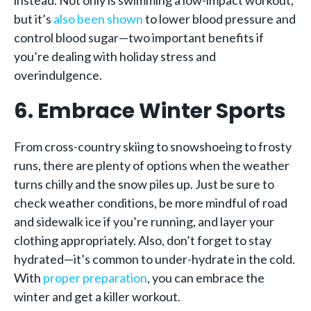
instead. Not only is swimming a low-impact workout,
but it’s
also been shown
to lower blood pressure and
control blood sugar—two important benefits if
you’re dealing with holiday stress and
overindulgence.
6. Embrace Winter Sports
From cross-country skiing to snowshoeing to frosty
runs, there are plenty of options when the weather
turns chilly and the snow piles up. Just be sure to
check weather conditions, be more mindful of road
and sidewalk ice if you’re running, and layer your
clothing appropriately. Also, don’t forget to stay
hydrated—it’s common to under-hydrate in the cold.
With
proper preparation
, you can embrace the
winter and get a killer workout.