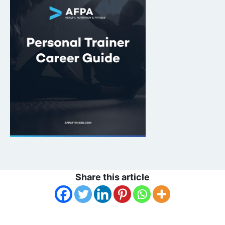
Share this article