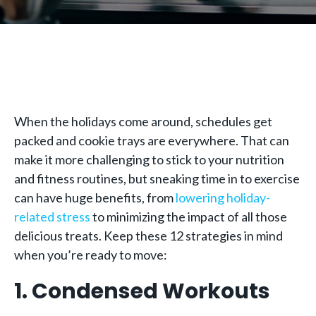
When the holidays come around, schedules get
packed and cookie trays are everywhere. That can
make it more challenging to stick to your nutrition
and fitness routines, but sneaking time in to exercise
can have huge benefits, from
lowering holiday-
related stress
to minimizing the impact of all those
delicious treats. Keep these 12 strategies in mind
when you’re ready to move:
1. Condensed Workouts