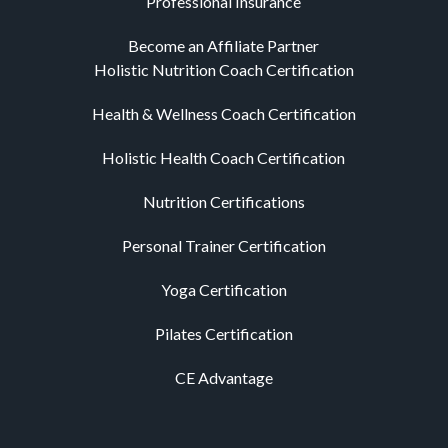
Professional Insurance
Become an Affiliate Partner
Holistic Nutrition Coach Certification
Health & Wellness Coach Certification
Holistic Health Coach Certification
Nutrition Certifications
Personal Trainer Certification
Yoga Certification
Pilates Certification
CE Advantage