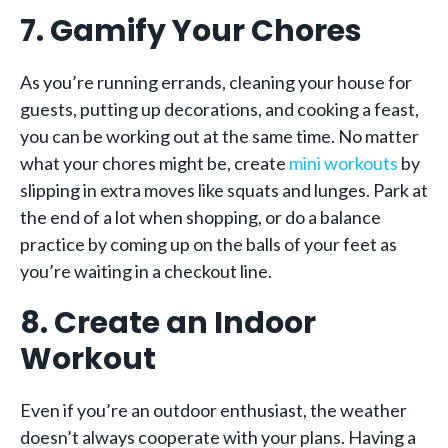
7. Gamify Your Chores
As you’re running errands, cleaning your house for
guests, putting up decorations, and cooking a feast,
you can be working out at the same time. No matter
what your chores might be, create
mini workouts
by
slipping in extra moves like squats and lunges. Park at
the end of a lot when shopping, or do a balance
practice by coming up on the balls of your feet as
you’re waiting in a checkout line.
8. Create an Indoor
Workout
Even if you’re an outdoor enthusiast, the weather
doesn’t always cooperate with your plans. Having a