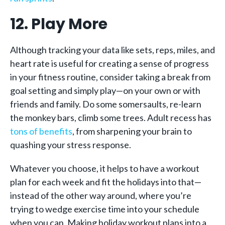
12. Play More
Although tracking your data like sets, reps, miles, and
heart rate is useful for creating a sense of progress
in your fitness routine, consider taking a break from
goal setting and simply play—on your own or with
friends and family. Do some somersaults, re-learn
the monkey bars, climb some trees. Adult recess has
tons of benefits
, from sharpening your brain to
quashing your stress response.
Whatever you choose, it helps to have a workout
plan for each week and fit the holidays into that—
instead of the other way around, where you’re
trying to wedge exercise time into your schedule
when you can. Making holiday workout plans into a