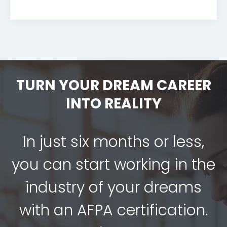
TURN YOUR DREAM CAREER
INTO REALITY
In just six months or less,
you can start working in the
industry of your dreams
with an AFPA certification.