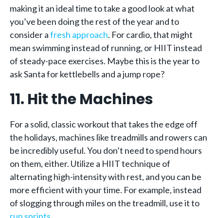
making it an ideal time to take a good look at what
you’ve been doing the rest of the year and to
consider a
fresh approach
. For cardio, that might
mean swimming instead of running, or HIIT instead
of steady-pace exercises. Maybe this is the year to
ask Santa for kettlebells and a jump rope?
11. Hit the Machines
For a solid, classic workout that takes the edge off
the holidays, machines like treadmills and rowers can
be incredibly useful. You don’t need to spend hours
on them, either. Utilize a HIIT technique of
alternating high-intensity with rest, and you can be
more efficient with your time. For example, instead
of slogging through miles on the treadmill, use it to
run sprints
.