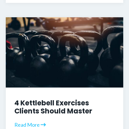
4 Kettlebell Exercises
Clients Should Master
Read More