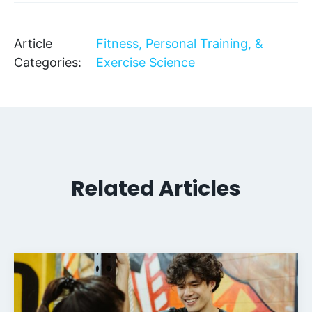
Article
Fitness, Personal Training, &
Categories:
Exercise Science
Related Articles