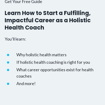
Get Your Free Guide
Learn How to Start a Fulfilling,
Impactful Career as a Holistic
Health Coach
You’ll learn:
Why holistic health matters
If holistic health coaching is right for you
What career opportunities exist for health
coaches
And more!