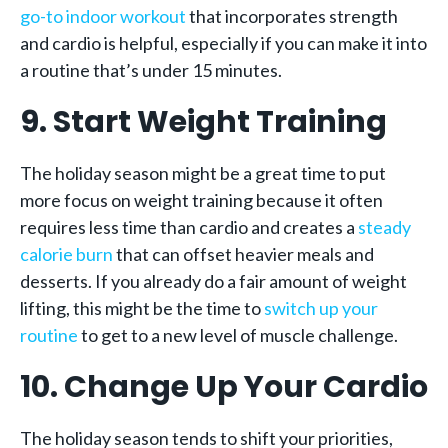
go-to indoor workout
that incorporates strength
and cardio is helpful, especially if you can make it into
a routine that’s under 15 minutes.
9. Start Weight Training
The holiday season might be a great time to put
more focus on weight training because it often
requires less time than cardio and creates a
steady
calorie burn
that can offset heavier meals and
desserts. If you already do a fair amount of weight
lifting, this might be the time to
switch up your
routine
to get to a new level of muscle challenge.
10. Change Up Your Cardio
The holiday season tends to shift your priorities,