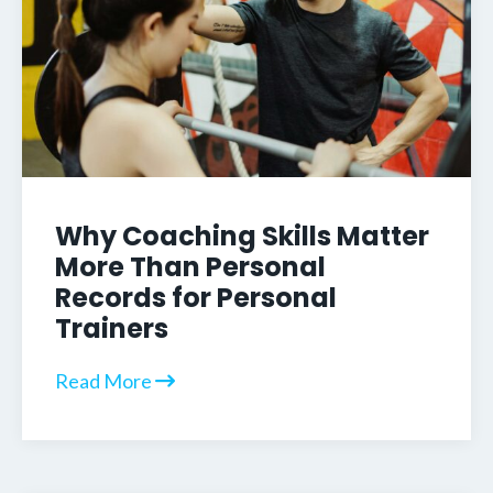
Why Coaching Skills Matter
More Than Personal
Records for Personal
Trainers
Read More