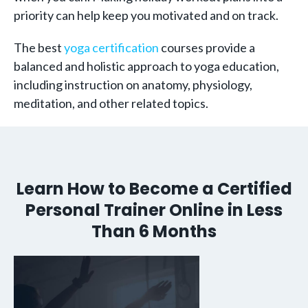
priority can help keep you motivated and on track.
The best
yoga certification
courses provide a
balanced and holistic approach to yoga education,
including instruction on anatomy, physiology,
meditation, and other related topics.
Learn How to Become a Certified
Personal Trainer Online in Less
Than 6 Months