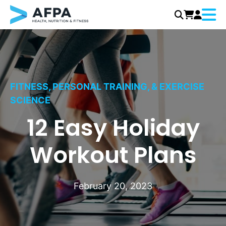
Menu
Skip
to
content
FITNESS, PERSONAL TRAINING, & EXERCISE
SCIENCE
12 Easy Holiday
Workout Plans
February 20, 2023