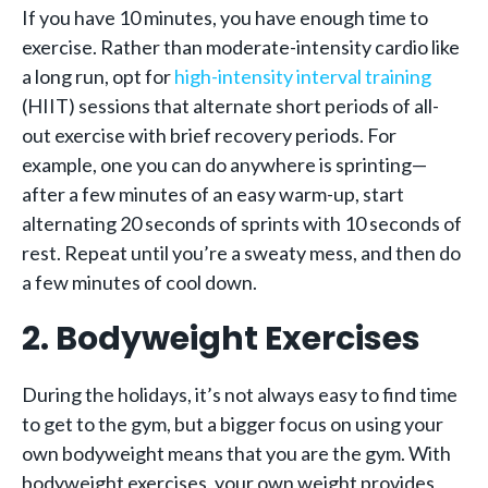
If you have 10 minutes, you have enough time to
exercise. Rather than moderate-intensity cardio like
a long run, opt for
high-intensity interval training
(HIIT) sessions that alternate short periods of all-
out exercise with brief recovery periods. For
example, one you can do anywhere is sprinting—
after a few minutes of an easy warm-up, start
alternating 20 seconds of sprints with 10 seconds of
rest. Repeat until you’re a sweaty mess, and then do
a few minutes of cool down.
2. Bodyweight Exercises
During the holidays, it’s not always easy to find time
to get to the gym, but a bigger focus on using your
own bodyweight means that you are the gym. With
bodyweight exercises, your own weight provides