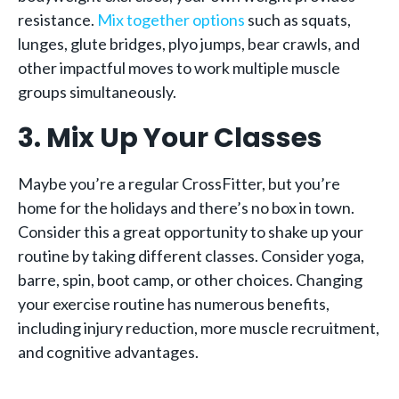
resistance.
Mix together options
such as squats,
lunges, glute bridges, plyo jumps, bear crawls, and
other impactful moves to work multiple muscle
groups simultaneously.
3. Mix Up Your Classes
Maybe you’re a regular CrossFitter, but you’re
home for the holidays and there’s no box in town.
Consider this a great opportunity to shake up your
routine by taking different classes. Consider yoga,
barre, spin, boot camp, or other choices. Changing
your exercise routine has numerous benefits,
including injury reduction, more muscle recruitment,
and cognitive advantages.