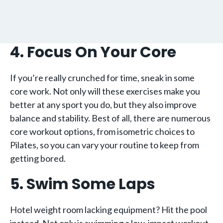
4. Focus On Your Core
If you’re really crunched for time, sneak in some
core work. Not only will these exercises make you
better at any sport you do, but they also improve
balance and stability. Best of all, there are numerous
core workout options, from isometric choices to
Pilates, so you can vary your routine to keep from
getting bored.
5. Swim Some Laps
Hotel weight room lacking equipment? Hit the pool