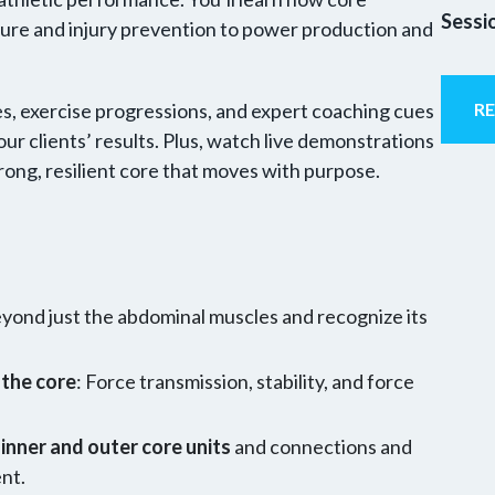
Sessi
ure and injury prevention to power production and
, exercise progressions, and expert coaching cues
R
ur clients’ results. Plus, watch live demonstrations
trong, resilient core that moves with purpose.
yond just the abdominal muscles and recognize its
 the core
: Force transmission, stability, and force
inner and outer core units
and connections and
ent.