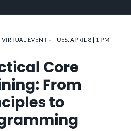
 VIRTUAL EVENT – TUES, APRIL 8 | 1 PM
ctical Core
ining: From
nciples to
ogramming