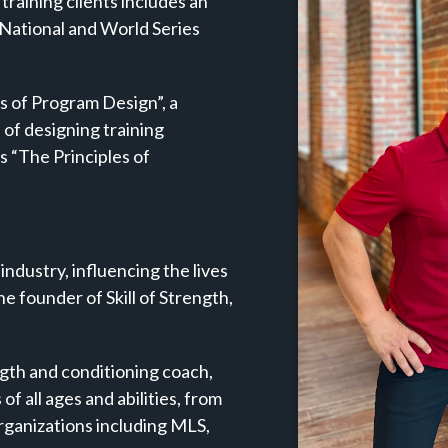
f training clients includes an
 National and World Series
es of Program Design”, a
 of designing training
s “The Principles of
 industry, influencing the lives
he founder of Skill of Strength,
ngth and conditioning coach,
of all ages and abilities, from
organizations including MLS,