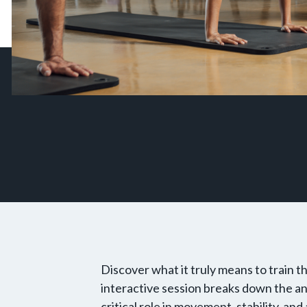
Discover what it truly means to train
interactive session breaks down the an
critical role in movement, stability, an