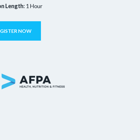
on Length:
1 Hour
EGISTER NOW