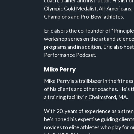
coach, trainer and instructor. His list o
Olympic Gold Medalist, All-Americans,
Champions and Pro-Bowl athletes.
Eric also is the co-founder of “Principl
workshop series on the art and science
programs and in addition, Eric also host
Performance Podcast.
Mike Perry
Mike Perry is a trailblazer in the fitness
of his clients and other coaches. He’s t
a training facility in Chelmsford, MA.
With 20. years of experience as a stre
he’s honed his expertise guiding clients 
novices to elite athletes who play for 