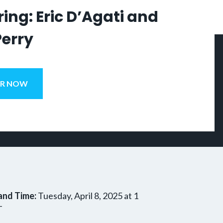
ing: Eric D’Agati and
Perry
ER NOW
and Time:
Tuesday, April 8, 2025 at 1
T