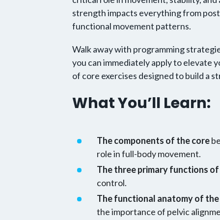
strength impacts everything from post
functional movement patterns.
Walk away with programming strategies
you can immediately apply to elevate yo
of core exercises designed to build a s
What You’ll Learn:
The components of the core
be
role in full-body movement.
The three primary functions of
control.
The functional anatomy of the 
the importance of pelvic alignm