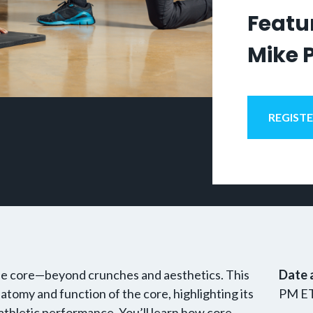
Featur
Mike 
REGIST
 the core—beyond crunches and aesthetics. This
Date 
atomy and function of the core, highlighting its
PM E
d athletic performance. You’ll learn how core