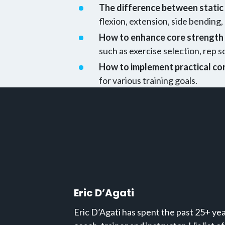
The difference between stati
flexion, extension, side bending,
How to enhance core strength 
such as exercise selection, rep 
How to implement practical cor
for various training goals.
Eric D’Agati
Eric D’Agati has spent the past 25+ year