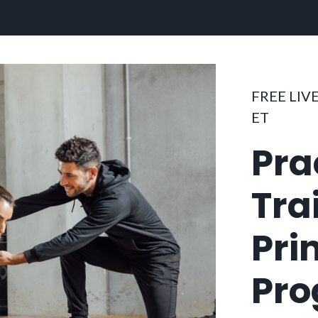
FREE LIVE
ET
Pra
Tra
Pri
Pr