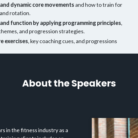
c and dynamic core movements
and how to train for
 and rotation.
and function by applying programming principles
,
schemes, and progression strategies.
e exercises
, key coaching cues, and progressions
About the Speakers
s in the fitness industry as a